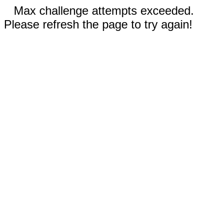
Max challenge attempts exceeded.
Please refresh the page to try again!