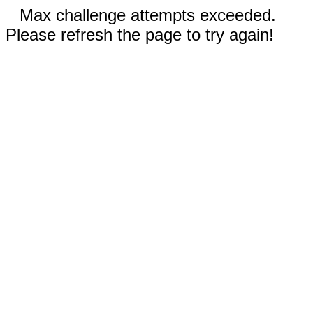
Max challenge attempts exceeded.
Please refresh the page to try again!