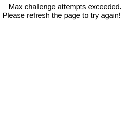
Max challenge attempts exceeded.
Please refresh the page to try again!