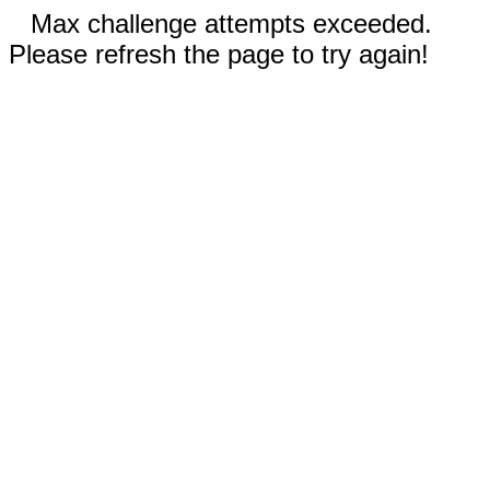
Max challenge attempts exceeded.
Please refresh the page to try again!