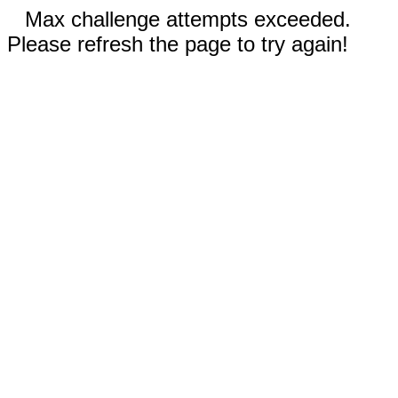
Max challenge attempts exceeded.
Please refresh the page to try again!